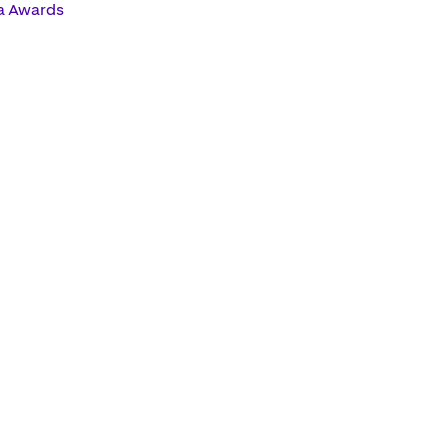
a Awards