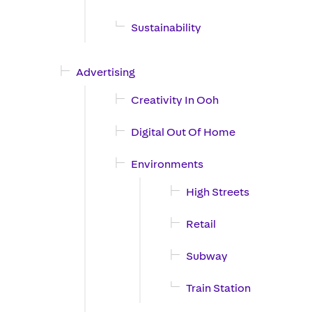
Sustainability
Advertising
Creativity In Ooh
Digital Out Of Home
Environments
High Streets
Retail
Subway
Train Station