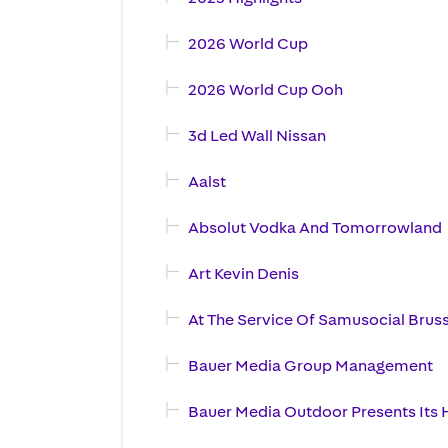
2026 World Cup
2026 World Cup Ooh
3d Led Wall Nissan
Aalst
Absolut Vodka And Tomorrowland
Art Kevin Denis
At The Service Of Samusocial Brus
Bauer Media Group Management
Bauer Media Outdoor Presents Its H