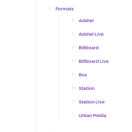
Formats
Adshel
Adshel Live
Billboard
Billboard Live
Bus
Station
Station Live
Urban Media