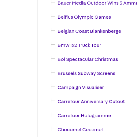
Bauer Media Outdoor Wins 3 Amm
Belfius Olympic Games
Belgian Coast Blankenberge
Bmw Ix2 Truck Tour
Bol Spectacular Christmas
Brussels Subway Screens
Campaign Visualiser
Carrefour Anniversary Cutout
Carrefour Hologramme
Chocomel Cecemel