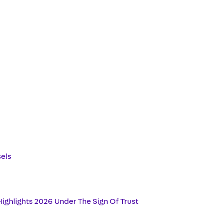
sels
ighlights 2026 Under The Sign Of Trust