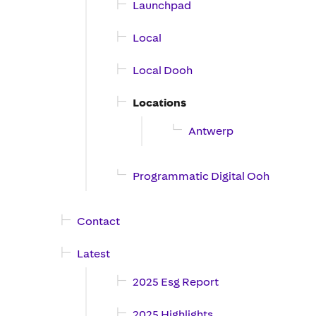
Launchpad
Local
Local Dooh
Locations
Antwerp
Programmatic Digital Ooh
Contact
Latest
2025 Esg Report
2025 Highlights