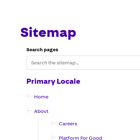
Sitemap
Search pages
Primary Locale
Home
About
Careers
Platform For Good