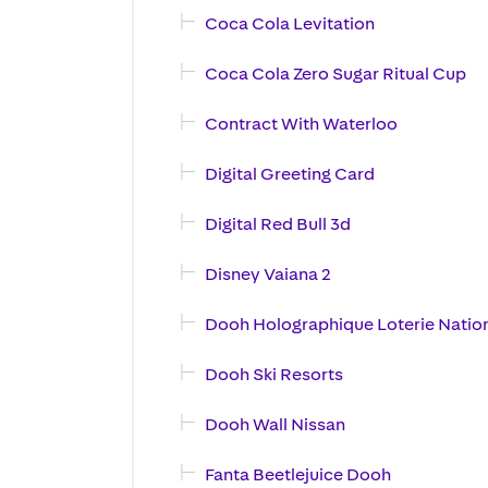
Coca Cola Levitation
Coca Cola Zero Sugar Ritual Cup
Contract With Waterloo
Digital Greeting Card
Digital Red Bull 3d
Disney Vaiana 2
Dooh Holographique Loterie Natio
Dooh Ski Resorts
Dooh Wall Nissan
Fanta Beetlejuice Dooh