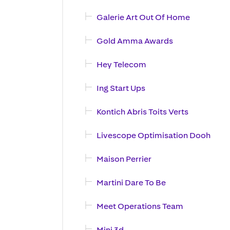
Galerie Art Out Of Home
Gold Amma Awards
Hey Telecom
Ing Start Ups
Kontich Abris Toits Verts
Livescope Optimisation Dooh
Maison Perrier
Martini Dare To Be
Meet Operations Team
Mini 3d