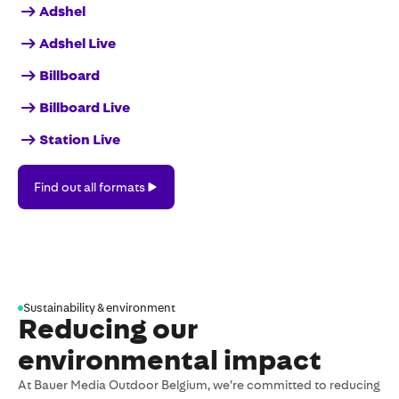
Adshel
Adshel Live
Billboard
Billboard Live
Station Live
Find
Find out all formats
out
all
formats
Sustainability & environment
Reducing our
environmental impact
At Bauer Media Outdoor Belgium, we’re committed to reducing