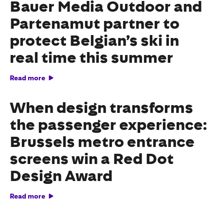
Bauer Media Outdoor and
Partenamut partner to
protect Belgian’s ski in
real time this summer
Read more
When design transforms
the passenger experience:
Brussels metro entrance
screens win a Red Dot
Design Award
Read more