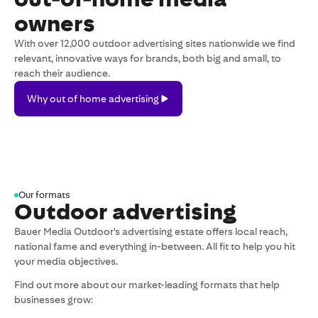
owners
With over 12,000 outdoor advertising sites nationwide we find
relevant, innovative ways for brands, both big and small, to
reach their audience.
Why
Why out of home advertising
out
of
home
advertising
Our formats
Outdoor advertising
Bauer Media Outdoor's advertising estate offers local reach,
national fame and everything in-between. All fit to help you hit
your media objectives.
Find out more about our market-leading formats that help
businesses grow: