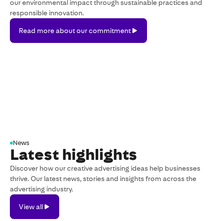
our environmental impact through sustainable practices and
responsible innovation.
Read
Read more about our commitment
more
about
our
commitment
News
Latest highlights
Discover how our creative advertising ideas help businesses
thrive. Our latest news, stories and insights from across the
advertising industry.
View
View all
all