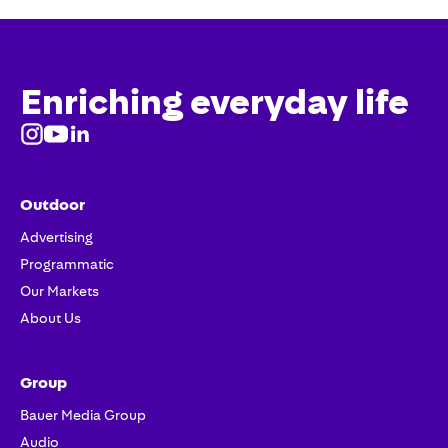
Enriching everyday life
Outdoor
Advertising
Programmatic
Our Markets
About Us
Group
Bauer Media Group
Audio