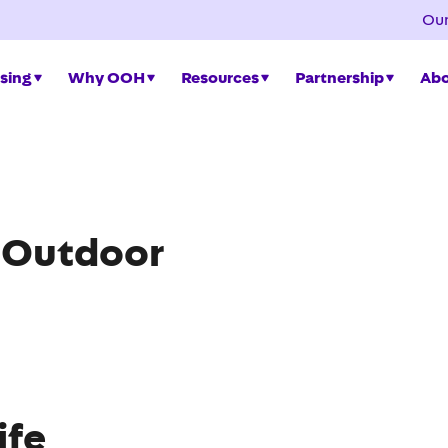
Our
sing
Why OOH
Resources
Partnership
Abo
a Outdoor
ife