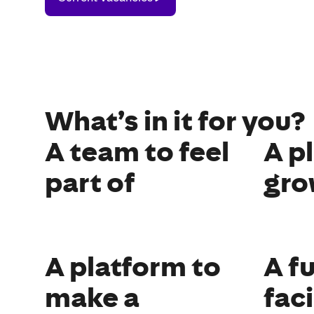
Vacancies
What’s in it for you?
A team to feel
A p
part of
gro
A platform to
A f
make a
fac