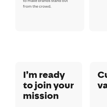
to make brands stand out
from the crowd.
I’m ready
C
to join your
v
mission