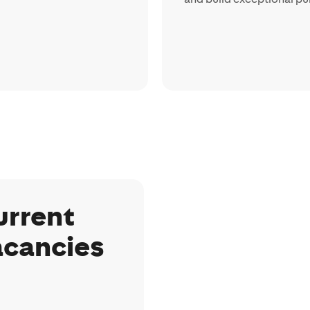
urrent
acancies