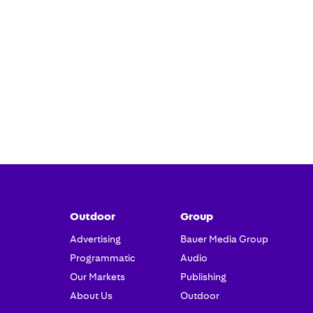
Outdoor
Group
Advertising
Bauer Media Group
Programmatic
Audio
Our Markets
Publishing
About Us
Outdoor