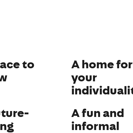
lace to
A home for
w
your
individuali
uture-
A fun and
ing
informal