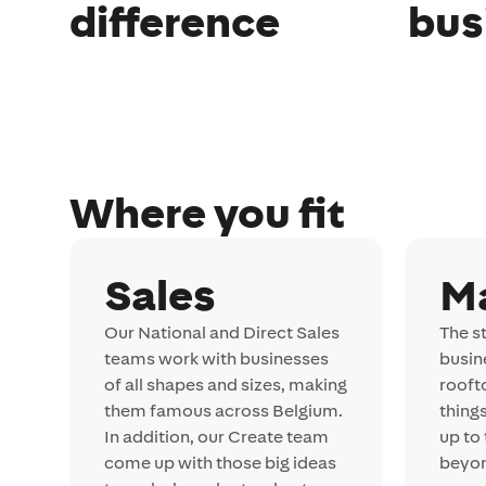
difference
bus
Where you fit
Sales
M
Our National and Direct Sales
The st
teams work with businesses
busin
of all shapes and sizes, making
rooft
them famous across Belgium.
thing
In addition, our Create team
up to
come up with those big ideas
beyo