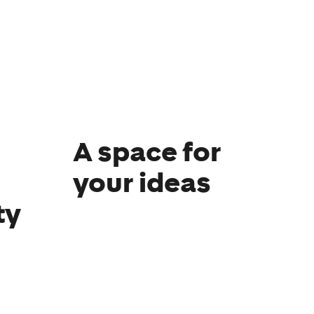
A space for
your ideas
ty