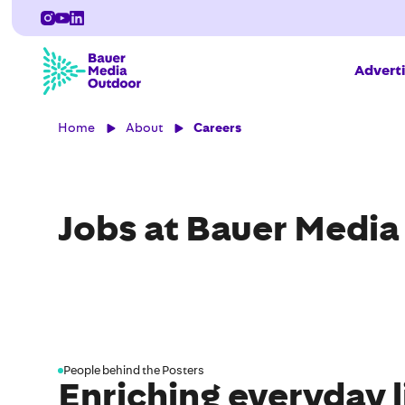
Adverti
Home
About
Careers
Jobs at Bauer Medi
People behind the Posters
Enriching everyday l