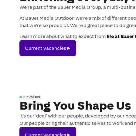
We're part of the Bauer Media Group, a multi-busine
At Bauer Media Outdoor, we're a mix of different pe
that we're so proud of. We're a great place to do great
Learn more about what to expect from
life at Baue
Current
Current Vacancies
Vacancies
Our values
Bring You Shape Us
It's our ‘deal’ with our people, developed by our p
Our people bring their authentic selves to work and 
Current
Current Vacancies