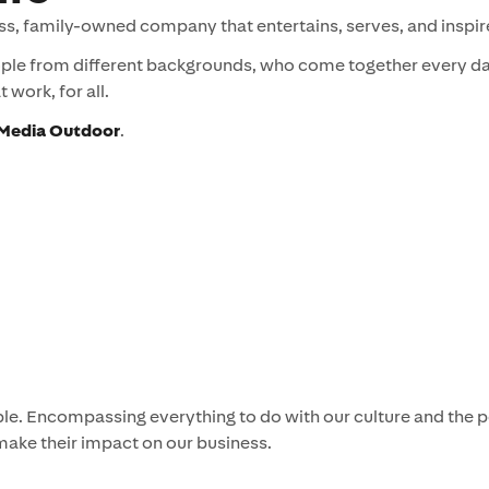
ss, family-owned company that entertains, serves, and inspir
ople from different backgrounds, who come together every day
 work, for all.
r Media Outdoor
.
eople. Encompassing everything to do with our culture and the
make their impact on our business.