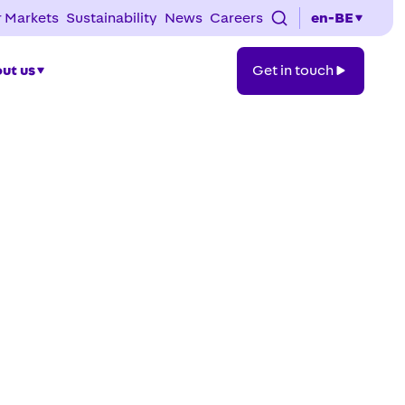
 Markets
Sustainability
News
Careers
en-BE
Get
ut us
Get in touch
in
touch