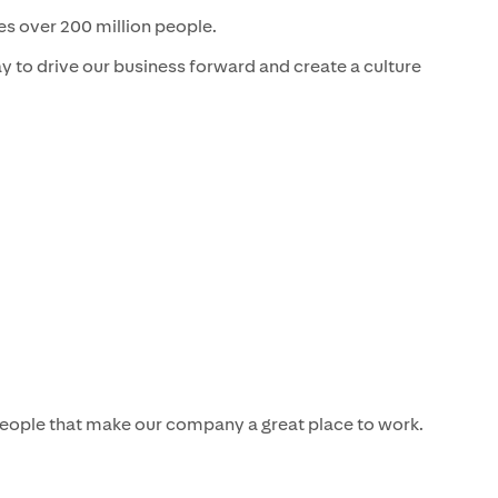
es over 200 million people.
 to drive our business forward and create a culture
 people that make our company a great place to work.