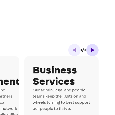
1
/
3
Business
ment
Services
S
s
The
Our admin, legal and people
i
artners
teams keep the lights on and
m
cal
wheels turning to best support
b
r network
our people to thrive.
ic utility.