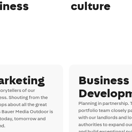
iness
culture
arketing
Business
Develop
orytellers of our
ess. Shouting from the
Planning in partnership. 
ops about all the great
portfolio team closely p
s Bauer Media Outdoor is
with our landlords and lo
 today, tomorrow and
authorities to expand ou
nd.
and build exceptional publ