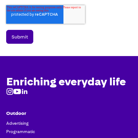
Enriching everyday life
Outdoor
Advertising
Programmatic