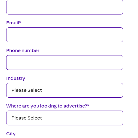
Email
*
Phone number
Industry
Where are you looking to advertise?
*
City