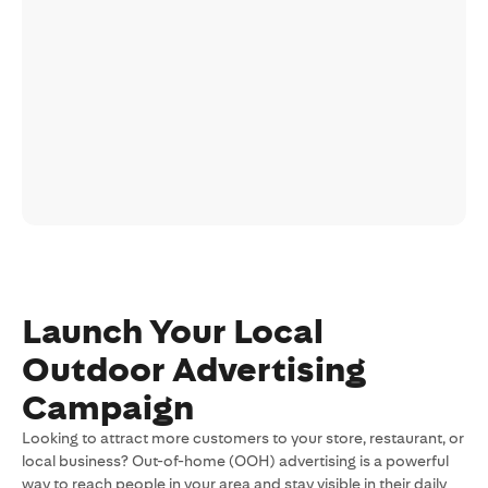
Launch Your Local
Outdoor Advertising
Campaign
Looking to attract more customers to your store, restaurant, or
local business? Out-of-home (OOH) advertising is a powerful
way to reach people in your area and stay visible in their daily