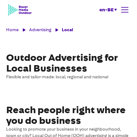
en-BE
Home
Advertising
Local
Outdoor Advertising for
Local Businesses
Flexible and tailor-made: local, regional and national
Reach people right where
you do business
Looking to promote your business in your neighbourhood,
town or city? Local Out of Home (OOH) advertising is a simple