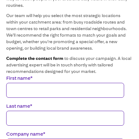
routines.
Our team will help you select the most strategic locations
within your catchment area: from busy roadside routes and
town centres to retail parks and residential neighbourhoods.
We’ll recommend the right formats to match your goals and
budget, whether you’re promoting a special offer, a new
opening, or building local brand awareness.
Complete the contact form
to discuss your campaign. A local
advertising expert will be in touch shortly with tailored
recommendations designed for your market.
First name
*
Last name
*
Company name
*