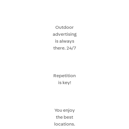
Outdoor
advertising
is always
there. 24/7
Repetition
is key!
You enjoy
the best
locations.