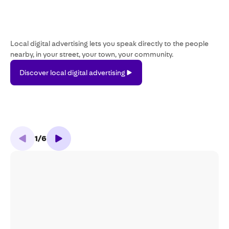
Local digital advertising lets you speak directly to the people
nearby, in your street, your town, your community.
Discover
Discover local digital advertising
local
digital
advertising
1
/
6