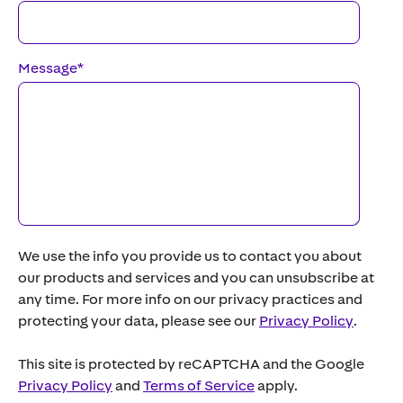
Message
*
We use the info you provide us to contact you about
our products and services and you can unsubscribe at
any time. For more info on our privacy practices and
protecting your data, please see our
Privacy Policy
.
This site is protected by reCAPTCHA and the Google
Privacy Policy
and
Terms of Service
apply.