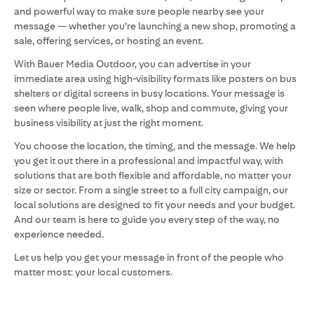
and powerful way to make sure people nearby see your
message — whether you’re launching a new shop, promoting a
sale, offering services, or hosting an event.
With Bauer Media Outdoor, you can advertise in your
immediate area using high-visibility formats like posters on bus
shelters or digital screens in busy locations. Your message is
seen where people live, walk, shop and commute, giving your
business visibility at just the right moment.
You choose the location, the timing, and the message. We help
you get it out there in a professional and impactful way, with
solutions that are both flexible and affordable, no matter your
size or sector. From a single street to a full city campaign, our
local solutions are designed to fit your needs and your budget.
And our team is here to guide you every step of the way, no
experience needed.
Let us help you get your message in front of the people who
matter most: your local customers.