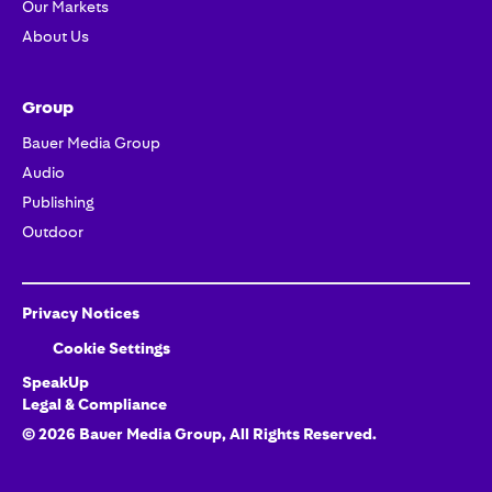
Our Markets
About Us
Group
Bauer Media Group
Audio
Publishing
Outdoor
Privacy Notices
Cookie Settings
SpeakUp
Legal & Compliance
©
2026
Bauer Media Group, All Rights Reserved.