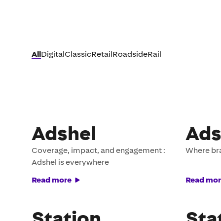
All
Digital
Classic
Retail
Roadside
Rail
Adshel
Ads
Coverage, impact, and engagement :
Where br
Adshel is everywhere
Read more
Read mor
Station
Sta