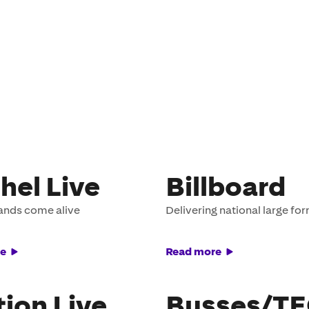
hel Live
Billboard
ands come alive
Delivering national large fo
e
Read more
tion Live
Busses/T