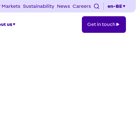
 Markets
Sustainability
News
Careers
en-BE
Get
ut us
Get in touch
in
touch