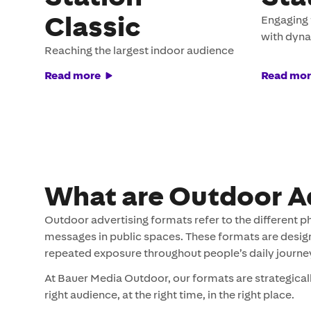
Classic
Engaging 
with dyn
Reaching the largest indoor audience
Read more
Read mor
What are Outdoor A
Outdoor advertising formats refer to the different p
messages in public spaces. These formats are designed
repeated exposure throughout people’s daily journe
At Bauer Media Outdoor, our formats are strategical
right audience, at the right time, in the right place.