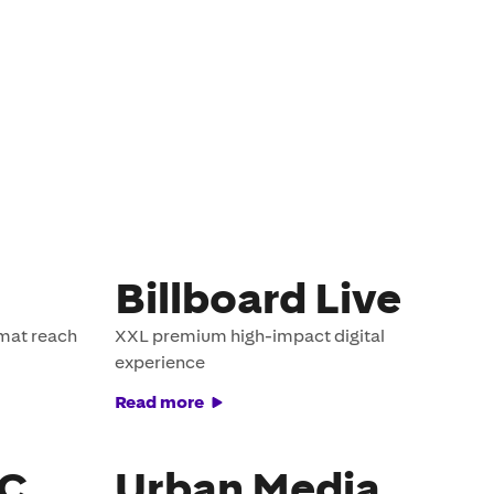
Billboard Live
rmat reach
XXL premium high-impact digital
experience
Read more
EC
Urban Media