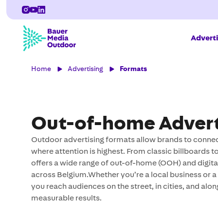
Adverti
Home
Advertising
Formats
Out-of-home Advert
Outdoor advertising formats allow brands to connect
where attention is highest. From classic billboards
offers a wide range of out-of-home (OOH) and digi
across Belgium.Whether you’re a local business or a 
you reach audiences on the street, in cities, and alon
measurable results.