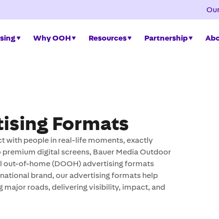
Our
sing
Why OOH
Resources
Partnership
Abo
ising Formats
 with people in real-life moments, exactly
 to premium digital screens, Bauer Media Outdoor
tal out-of-home (DOOH) advertising formats
national brand, our advertising formats help
g major roads, delivering visibility, impact, and