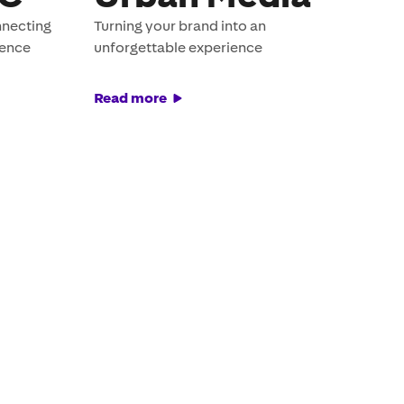
nnecting
Turning your brand into an
ience
unforgettable experience
Read more