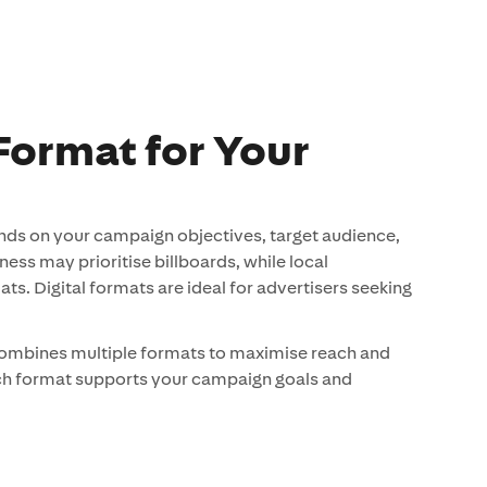
Format for Your
nds on your campaign objectives, target audience,
ss may prioritise billboards, while local
s. Digital formats are ideal for advertisers seeking
combines multiple formats to maximise reach and
ach format supports your campaign goals and