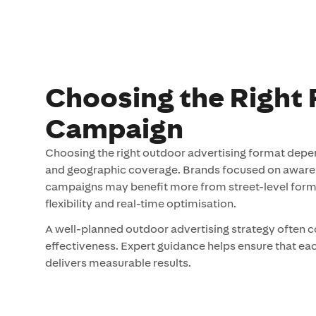
Choosing the Right 
Campaign
Choosing the right outdoor advertising format depe
and geographic coverage. Brands focused on awarene
campaigns may benefit more from street-level format
flexibility and real-time optimisation.
A well-planned outdoor advertising strategy often 
effectiveness. Expert guidance helps ensure that e
delivers measurable results.