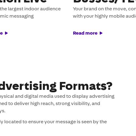
the largest indoor audience
Your brand on the move, co
amic messaging
with your highly mobile aud
e
Read more
dvertising Formats?
hysical and digital media used to display advertising
 to deliver high reach, strong visibility, and
ys.
ly located to ensure your message is seen by the