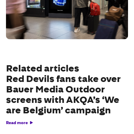
Related articles
Red Devils fans take over
Bauer Media Outdoor
screens with AKQA’s ‘We
are Belgium’ campaign
Read more