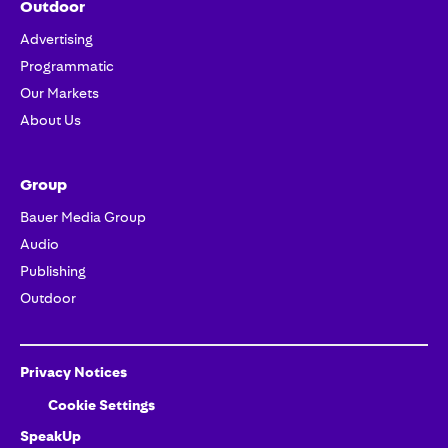
Outdoor
Advertising
Programmatic
Our Markets
About Us
Group
Bauer Media Group
Audio
Publishing
Outdoor
Privacy Notices
Cookie Settings
SpeakUp