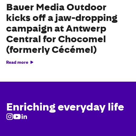
Bauer Media Outdoor
kicks off a jaw-dropping
campaign at Antwerp
Central for Chocomel
(formerly Cécémel)
Read more
Enriching everyday life