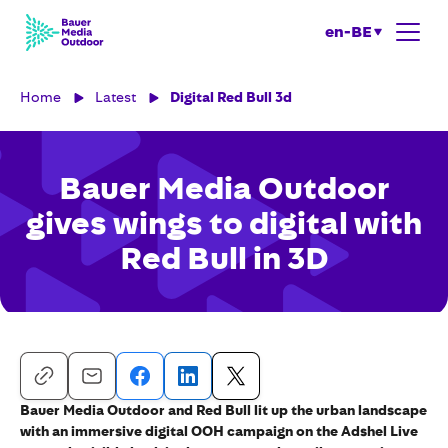
en-BE
Home
Latest
Digital Red Bull 3d
Bauer Media Outdoor
gives wings to digital with
Red Bull in 3D
Bauer Media Outdoor and Red Bull lit up the urban landscape
with an immersive digital OOH campaign on the Adshel Live