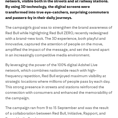
network, visible both in the streets and at railway stations.
By using 3D technology, the digital screens were
transformed into true eye-catchers, surprising commuters
and passers-by in their daily journeys.
The campaign’s goal was to strengthen the brand awareness of
Red Bull while highlighting Red Bull ZERO, recently redesigned
with a brand-new look. The 3D experience, both playful and
innovative, captured the attention of people on the move,
amplified the impact of the message, and set the brand apart
in an increasingly competitive media environment.
By leveraging the power of the 100% digital Adshel Live
network, which combines nationwide reach with high-
frequency repetition, Red Bull enjoyed maximum visibility at
strategic locations where millions of people pass by each day.
This strong presence in streets and stations reinforced the
connection with consumers and enhanced the memorability of
the campaign.
The campaign ran from 9 to 15 September and was the result
of a collaboration between Red Bull, Initiative, Rapport, and