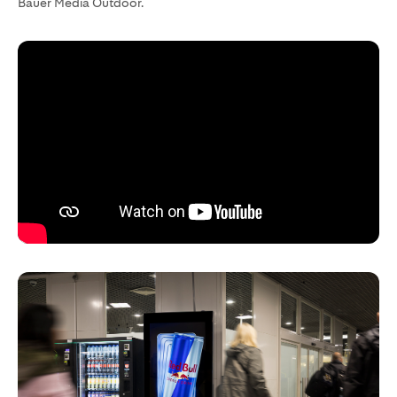
Bauer Media Outdoor.