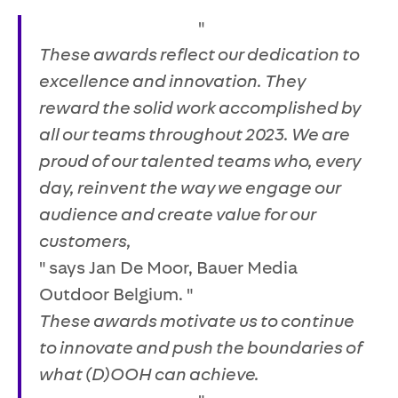
"
These awards reflect our dedication to
excellence and innovation. They
reward the solid work accomplished by
all our teams throughout 2023. We are
proud of our talented teams who, every
day, reinvent the way we engage our
audience and create value for our
customers,
" says Jan De Moor, Bauer Media
Outdoor Belgium. "
These awards motivate us to continue
to innovate and push the boundaries of
what (D)OOH can achieve.