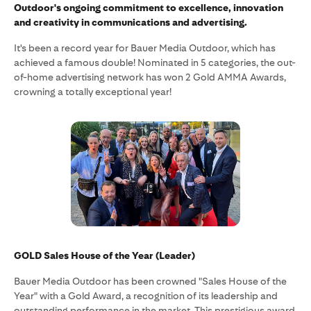
Outdoor's ongoing commitment to excellence, innovation
and creativity in communications and advertising.
It's been a record year for Bauer Media Outdoor, which has
achieved a famous double! Nominated in 5 categories, the out-
of-home advertising network has won 2 Gold AMMA Awards,
crowning a totally exceptional year!
GOLD Sales House of the Year (Leader)
Bauer Media Outdoor has been crowned "Sales House of the
Year" with a Gold Award, a recognition of its leadership and
outstanding performance in the market. This prestigious award