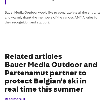
"
Bauer Media Outdoor would like to congratulate all the entrants
and warmly thank the members of the various AMMA juries for
their recognition and support.
Related articles
Bauer Media Outdoor and
Partenamut partner to
protect Belgian’s ski in
real time this summer
Read more