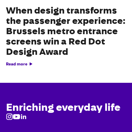
When design transforms
the passenger experience:
Brussels metro entrance
screens win a Red Dot
Design Award
Read more
Enriching everyday life