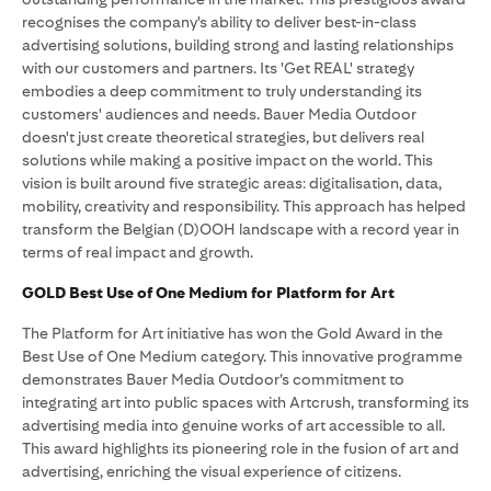
recognises the company's ability to deliver best-in-class
advertising solutions, building strong and lasting relationships
with our customers and partners. Its 'Get REAL' strategy
embodies a deep commitment to truly understanding its
customers' audiences and needs. Bauer Media Outdoor
doesn't just create theoretical strategies, but delivers real
solutions while making a positive impact on the world. This
vision is built around five strategic areas: digitalisation, data,
mobility, creativity and responsibility. This approach has helped
transform the Belgian (D)OOH landscape with a record year in
terms of real impact and growth.
GOLD Best Use of One Medium for Platform for Art
The Platform for Art initiative has won the Gold Award in the
Best Use of One Medium category. This innovative programme
demonstrates Bauer Media Outdoor’s commitment to
integrating art into public spaces with Artcrush, transforming its
advertising media into genuine works of art accessible to all.
This award highlights its pioneering role in the fusion of art and
advertising, enriching the visual experience of citizens.