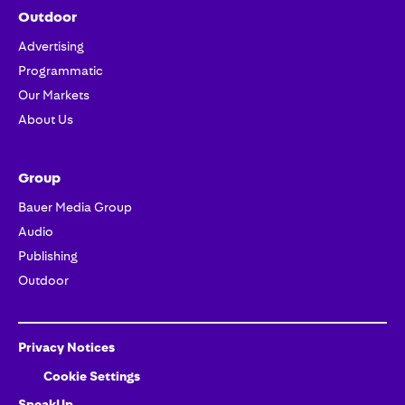
Outdoor
Advertising
Programmatic
Our Markets
About Us
Group
Bauer Media Group
Audio
Publishing
Outdoor
Privacy Notices
Cookie Settings
SpeakUp