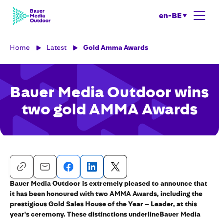
en-BE
Home
Latest
Gold Amma Awards
Bauer Media Outdoor wins
two gold AMMA Awards
Bauer Media Outdoor is extremely pleased to announce that
it has been honoured with two AMMA Awards, including the
prestigious Gold Sales House of the Year – Leader, at this
year's ceremony. These distinctions underlineBauer Media