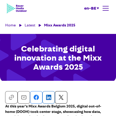
en-BE
Home
Latest
Mixx Awards 2025
Celebrating digital
innovation at the Mixx
Awards 2025
At this year’s Mixx Awards Belgium 2025, digital out-of-
home (DOOH) took center stage, showcasing how data,