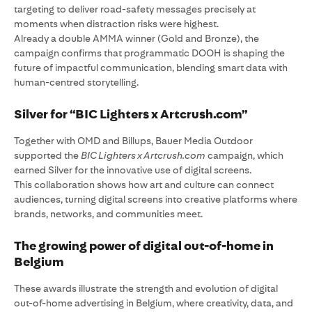
targeting to deliver road-safety messages precisely at
moments when distraction risks were highest.
Already a double AMMA winner (Gold and Bronze), the
campaign confirms that programmatic DOOH is shaping the
future of impactful communication, blending smart data with
human-centred storytelling.
Silver for “BIC Lighters x Artcrush.com”
Together with OMD and Billups, Bauer Media Outdoor
supported the
BIC Lighters x Artcrush.com
campaign, which
earned Silver for the innovative use of digital screens.
This collaboration shows how art and culture can connect
audiences, turning digital screens into creative platforms where
brands, networks, and communities meet.
The growing power of digital out-of-home in
Belgium
These awards illustrate the strength and evolution of digital
out-of-home advertising in Belgium, where creativity, data, and