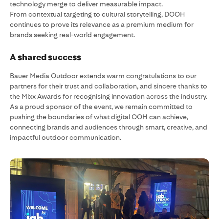
technology merge to deliver measurable impact.
From contextual targeting to cultural storytelling, DOOH
continues to prove its relevance as a premium medium for
brands seeking real-world engagement.
A shared success
Bauer Media Outdoor extends warm congratulations to our
partners for their trust and collaboration, and sincere thanks to
the Mixx Awards for recognising innovation across the industry.
As a proud sponsor of the event, we remain committed to
pushing the boundaries of what digital OOH can achieve,
connecting brands and audiences through smart, creative, and
impactful outdoor communication.