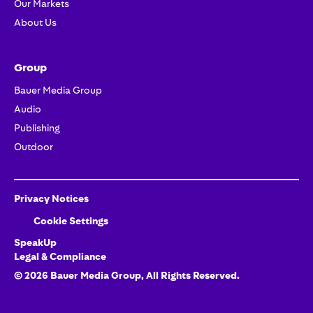
Our Markets
About Us
Group
Bauer Media Group
Audio
Publishing
Outdoor
Privacy Notices
Cookie Settings
SpeakUp
Legal & Compliance
©
2026
Bauer Media Group, All Rights Reserved.