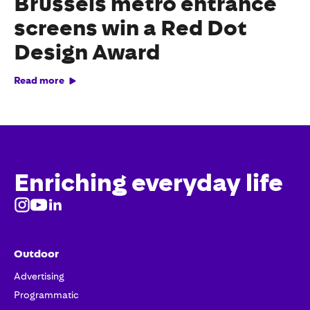
Brussels metro entrance
screens win a Red Dot
Design Award
Read more
Enriching everyday life
Outdoor
Advertising
Programmatic