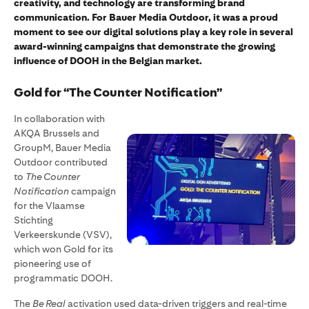
creativity, and technology are transforming brand
communication. For Bauer Media Outdoor, it was a proud
moment to see our digital solutions play a key role in several
award-winning campaigns that demonstrate the growing
influence of DOOH in the Belgian market.
Gold for “The Counter Notification”
In collaboration with
AKQA Brussels and
GroupM, Bauer Media
Outdoor contributed
to
The Counter
Notification
campaign
for the Vlaamse
Stichting
Verkeerskunde (VSV),
which won Gold for its
pioneering use of
programmatic DOOH.
The
Be Real
activation used data-driven triggers and real-time