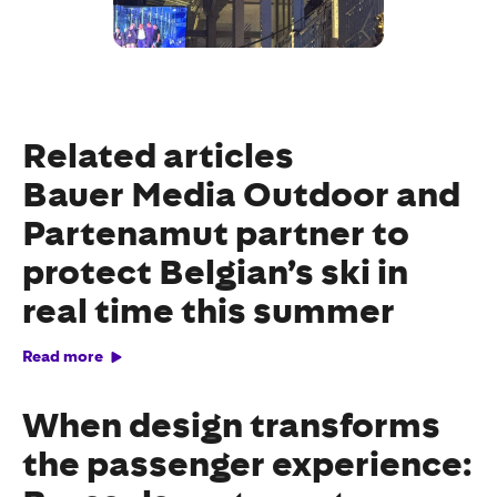
Related articles
Bauer Media Outdoor and
Partenamut partner to
protect Belgian’s ski in
real time this summer
Read more
When design transforms
the passenger experience: