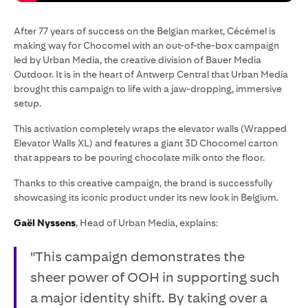
After 77 years of success on the Belgian market, Cécémel is
making way for Chocomel with an out-of-the-box campaign
led by Urban Media, the creative division of Bauer Media
Outdoor. It is in the heart of Antwerp Central that Urban Media
brought this campaign to life with a jaw-dropping, immersive
setup.
This activation completely wraps the elevator walls (Wrapped
Elevator Walls XL) and features a giant 3D Chocomel carton
that appears to be pouring chocolate milk onto the floor.
Thanks to this creative campaign, the brand is successfully
showcasing its iconic product under its new look in Belgium.
Gaël Nyssens
, Head of Urban Media, explains:
"This campaign demonstrates the
sheer power of OOH in supporting such
a major identity shift. By taking over a