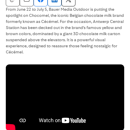
From June 22 to July 5, Bauer Media Outdoor is putting the
spotlight on Chocomel, the iconic Belgian chocolate milk brand
formerly known as Cécémel. For the occasion, Antwerp Central
Station has been decked out in the brand's famous yellow and
brown colors, dominated by a giant 3D chocolate milk carton
suspended above the elevators. It is a powerful visual
experience, designed to reassure those feeling nostalgic for
Cécémel.