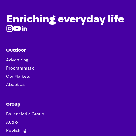
Enriching everyday life
Outdoor
Advertising
Programmatic
Our Markets
About Us
Group
Bauer Media Group
Audio
Publishing