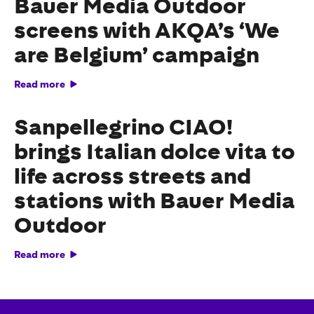
Bauer Media Outdoor
screens with AKQA’s ‘We
are Belgium’ campaign
Read more
Sanpellegrino CIAO!
brings Italian dolce vita to
life across streets and
stations with Bauer Media
Outdoor
Read more