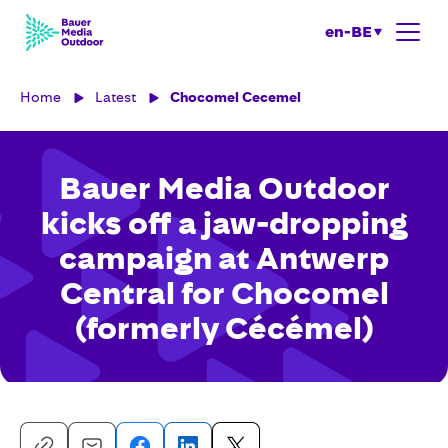
en-BE
Home
Latest
Chocomel Cecemel
Bauer Media Outdoor
kicks off a jaw-dropping
campaign at Antwerp
Central for Chocomel
(formerly Cécémel)