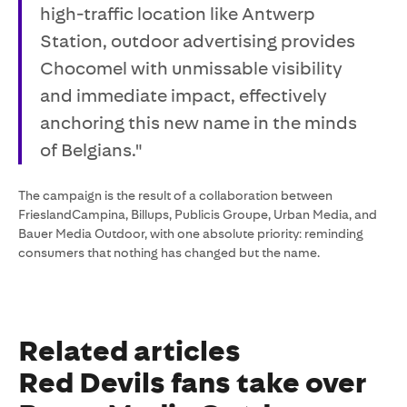
high-traffic location like Antwerp
Station, outdoor advertising provides
Chocomel with unmissable visibility
and immediate impact, effectively
anchoring this new name in the minds
of Belgians."
The campaign is the result of a collaboration between
FrieslandCampina, Billups, Publicis Groupe, Urban Media, and
Bauer Media Outdoor, with one absolute priority: reminding
consumers that nothing has changed but the name.
Related articles
Red Devils fans take over