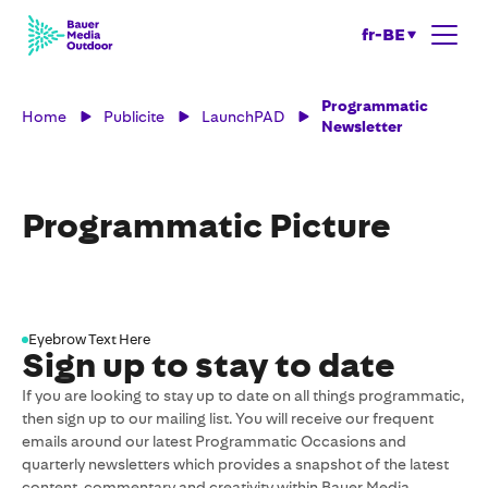
fr-BE
Programmatic
Home
Publicite
LaunchPAD
Newsletter
Programmatic Picture
Eyebrow Text Here
Sign up to stay to date
If you are looking to stay up to date on all things programmatic,
then sign up to our mailing list. You will receive our frequent
emails around our latest Programmatic Occasions and
quarterly newsletters which provides a snapshot of the latest
content, commentary and creativity within Bauer Media