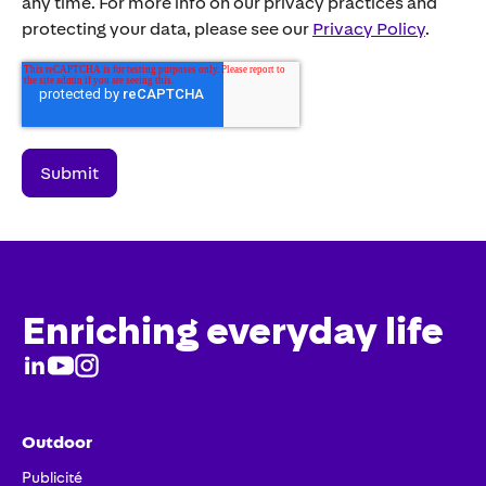
any time. For more info on our privacy practices and
protecting your data, please see our
Privacy Policy
.
Enriching everyday life
Outdoor
Publicité