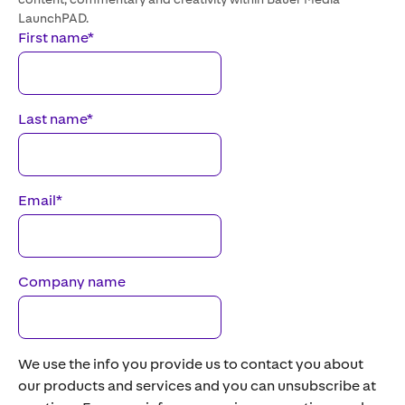
LaunchPAD.
First name
*
Last name
*
Email
*
Company name
We use the info you provide us to contact you about
our products and services and you can unsubscribe at