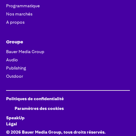
Programmatique
Nos marchés
A propos
Groupe
Bauer Media Group
Audio
Publishing
Outdoor
Politiques de confidentialité
Paramètres des cookies
SpeakUp
Légal
©
2026
Bauer Media Group, tous droits réservés.